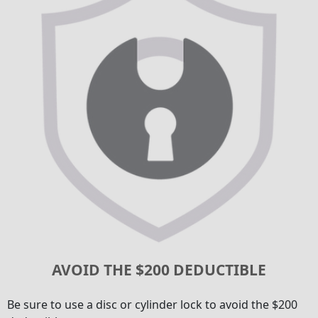
AVOID THE $200 DEDUCTIBLE
Be sure to use a disc or cylinder lock to avoid the $200