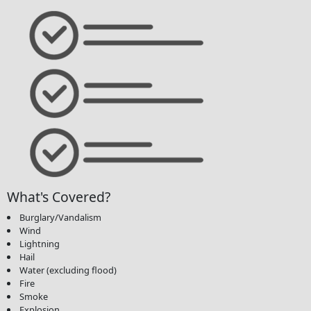
What's Covered?
Burglary/Vandalism
Wind
Lightning
Hail
Water (excluding flood)
Fire
Smoke
Explosion