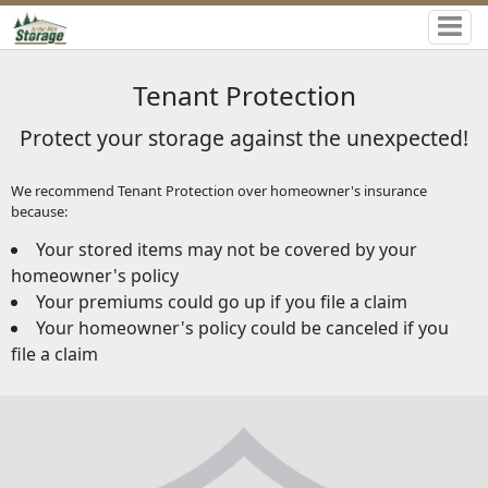
Tenant Protection
Protect your storage against the unexpected!
We recommend Tenant Protection over homeowner's insurance
because:
Your stored items may not be covered by your
homeowner's policy
Your premiums could go up if you file a claim
Your homeowner's policy could be canceled if you
file a claim