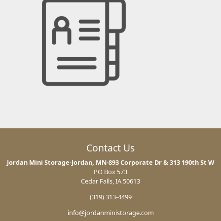
Contact Us
Jordan Mini Storage-Jordan, MN-893 Corporate Dr & 313 190th St W
PO Box 573
Cedar Falls, IA 50613
(319) 313-4499
info@jordanministorage.com