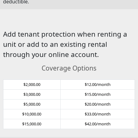
deductible.
Add tenant protection when renting a
unit or add to an existing rental
through your online account.
Coverage Options
$2,000.00
$12.00/month
$3,000.00
$15.00/month
$5,000.00
$20.00/month
$10,000.00
$33.00/month
$15,000.00
$42.00/month