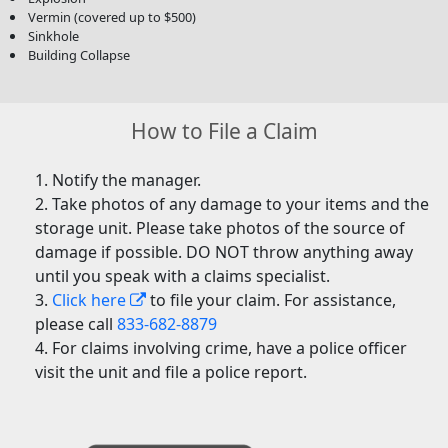
Vermin (covered up to $500)
Sinkhole
Building Collapse
How to File a Claim
Notify the manager.
Take photos of any damage to your items and the
storage unit. Please take photos of the source of
damage if possible. DO NOT throw anything away
until you speak with a claims specialist.
Click here
to file your claim. For assistance,
please call
833-682-8879
For claims involving crime, have a police officer
visit the unit and file a police report.